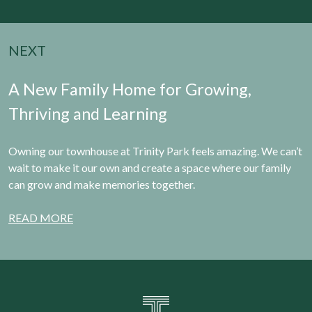
NEXT
A New Family Home for Growing,
Thriving and Learning
Owning our townhouse at Trinity Park feels amazing. We can’t
wait to make it our own and create a space where our family
can grow and make memories together.
READ MORE