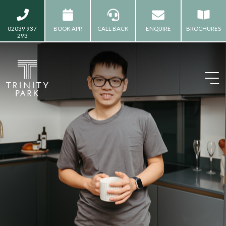
02039 937
BOOK APP.
CALL BACK
ENQUIRE
BROCHURES
293