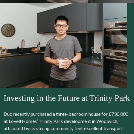
Investing in the Future at Trinity Park
Duc recently purchased a three-bedroom house for £730,000
at Lovell Homes’ Trinity Park development in Woolwich,
attracted by its strong community feel, excellent transport