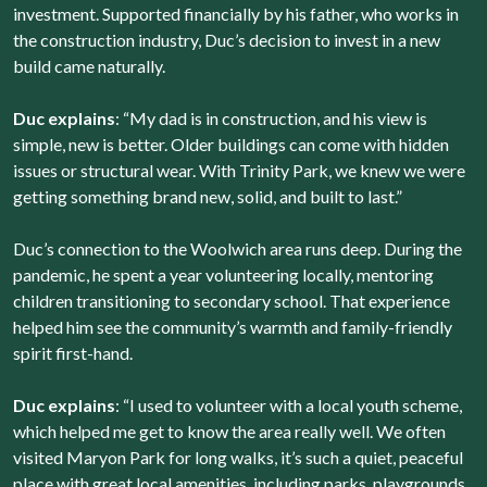
investment. Supported financially by his father, who works in
the construction industry, Duc’s decision to invest in a new
build came naturally.
Duc explains
: “My dad is in construction, and his view is
simple, new is better. Older buildings can come with hidden
issues or structural wear. With Trinity Park, we knew we were
getting something brand new, solid, and built to last.”
Duc’s connection to the Woolwich area runs deep. During the
pandemic, he spent a year volunteering locally, mentoring
children transitioning to secondary school. That experience
helped him see the community’s warmth and family-friendly
spirit first-hand.
Duc explains
: “I used to volunteer with a local youth scheme,
which helped me get to know the area really well. We often
visited Maryon Park for long walks, it’s such a quiet, peaceful
place with great local amenities, including parks, playgrounds,