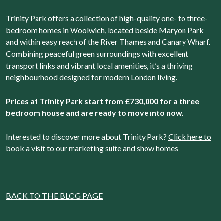
agree to them. We will set a cookie on your device to
Trinity Park offers a collection of high-quality one- to three-
remember your preferences. You can review the different
bedroom homes in Woolwich, located beside Maryon Park
types of cookies that we use and change your consent at
and within easy reach of the River Thames and Canary Wharf.
any time by accessing our Cookie Declaration.
Combining peaceful green surroundings with excellent
transport links and vibrant local amenities, it’s a thriving
neighbourhood designed for modern London living.
Prices at Trinity Park start from £730,000 for a three
bedroom house and are ready to move into now.
Interested to discover more about Trinity Park?
Click here to
book a visit to our marketing suite and show homes
BACK TO THE BLOG PAGE