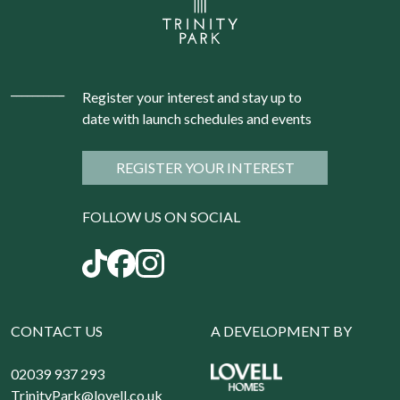
Register your interest and stay up to
date with launch schedules and events
REGISTER YOUR INTEREST
FOLLOW US ON SOCIAL
CONTACT US
A DEVELOPMENT BY
02039 937 293
TrinityPark@lovell.co.uk