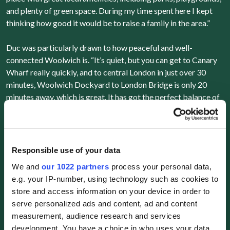
and plenty of green space. During my time spent here I kept
thinking how good it would be to raise a family in the area.”
Duc was particularly drawn to how peaceful and well-
connected Woolwich is. “It’s quiet, but you can get to Canary
Wharf really quickly, and to central London in just over 30
minutes, Woolwich Dockyard to London Bridge is only 20
minutes away, which is great. It has got the perfect balance of
calm, family living with easy access to the city.”
Responsible use of your data
While the property is currently an investment, Duc admits he
We and
our 1022 partners
process your personal data,
can see himself living there one day. “For now, I’ll be letting it
e.g. your IP-number, using technology such as cookies to
out, hopefully to a family. It’s exactly the kind of home I could
store and access information on your device in order to
see myself raising my own family in later down the line. That’s
serve personalized ads and content, ad and content
definitely part of the appeal, it’s not just an investment, it’s
measurement, audience research and services
something I can grow into in the future.”
development. You have a choice in who uses your data