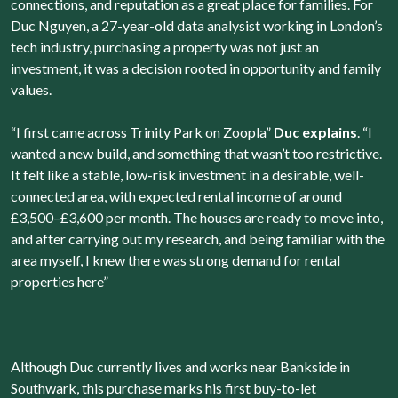
connections, and reputation as a great place for families. For
Duc Nguyen, a 27-year-old data analysist working in London’s
tech industry, purchasing a property was not just an
investment, it was a decision rooted in opportunity and family
values.
“I first came across Trinity Park on Zoopla”
Duc explains
. “I
wanted a new build, and something that wasn’t too restrictive.
It felt like a stable, low-risk investment in a desirable, well-
connected area, with expected rental income of around
£3,500–£3,600 per month. The houses are ready to move into,
and after carrying out my research, and being familiar with the
area myself, I knew there was strong demand for rental
properties here”
Although Duc currently lives and works near Bankside in
Southwark, this purchase marks his first buy-to-let