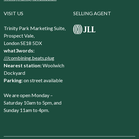
VISIT US
SELLING AGENT
Trinity Park Marketing Suite,
Prospect Vale,
London SE18 5DX
what3words:
///combining.beats.plug
Nearest station:
Woolwich
Dockyard
Parking:
on street available
We are open Monday –
Saturday 10am to 5pm, and
Sunday 11am to 4pm.