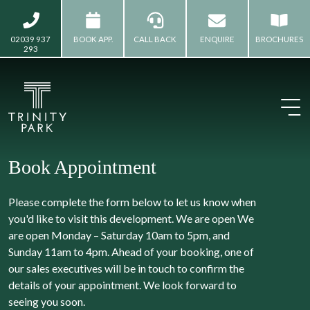
02039 937
BOOK APP.
CALL BACK
ENQUIRE
BROCHURES
293
Book Appointment
Please complete the form below to let us know when
you'd like to visit this development. We are open We
are open Monday – Saturday 10am to 5pm, and
Sunday 11am to 4pm. Ahead of your booking, one of
our sales executives will be in touch to confirm the
details of your appointment. We look forward to
seeing you soon.