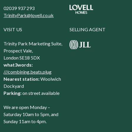
02039 937 293
TrinityPark@lovell.co.uk
VISIT US
SELLING AGENT
Trinity Park Marketing Suite,
Prospect Vale,
London SE18 5DX
what3words:
///combining.beats.plug
Nearest station:
Woolwich
Dockyard
Parking:
on street available
We are open Monday –
Saturday 10am to 5pm, and
Sunday 11am to 4pm.