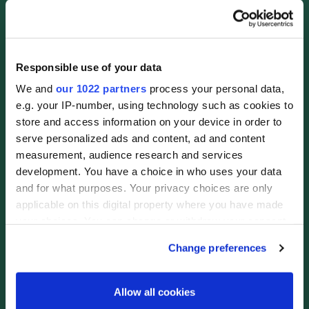
Responsible use of your data
We and
our 1022 partners
process your personal data,
e.g. your IP-number, using technology such as cookies to
store and access information on your device in order to
serve personalized ads and content, ad and content
measurement, audience research and services
development. You have a choice in who uses your data
and for what purposes. Your privacy choices are only
applicable on this digital property where you have made
your choices. You can change or withdraw your consent
any time from the Cookie Declaration or by clicking on
Change preferences
the Privacy trigger icon.
If you allow, we would also like to:
Allow all cookies
Collect information about your geographical