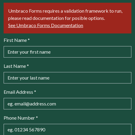
Umbraco Forms requires a validation framework to run,
please read documentation for posible options.
See Umbraco Forms Documentation
First Name
*
Last Name
*
Email Address
*
Phone Number
*