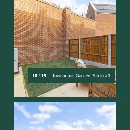
Townhouse Garden Photo #3
18 / 19