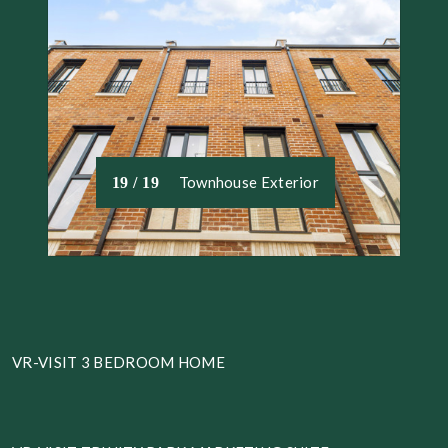
Townhouse Exterior
19 / 19
VR-VISIT 3 BEDROOM HOME