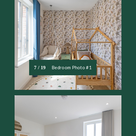
Bedroom Photo #1
7 / 19