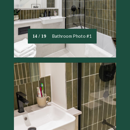
Bathroom Photo #1
14 / 19