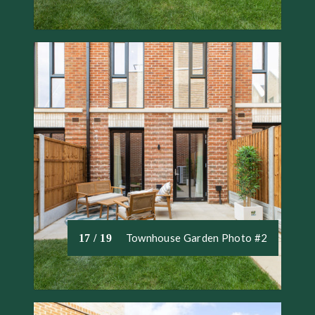
Townhouse Garden Photo #2
17 / 19