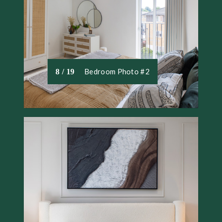
Bedroom Photo #2
8 / 19