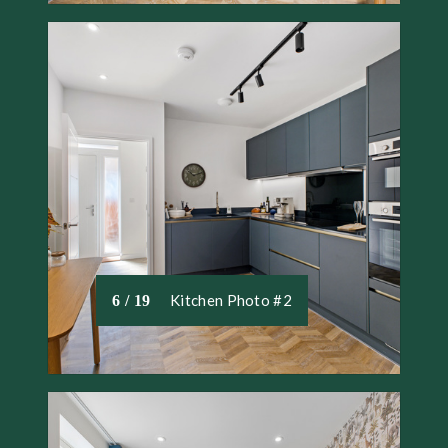
Kitchen Photo #2
6 / 19