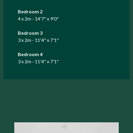
Bedroom 2
4 x 2m - 14'7" x 9'0"
Bedroom 3
3 x 2m - 11'4" x 7'1"
Bedroom 4
3 x 2m - 11'4" x 7'1"