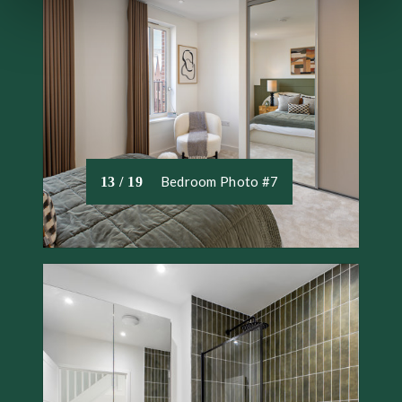
We use necessary cookies to make our site work. We'd
also like to set optional cookies help us to improve your
experience. We won't set optional cookies unless you
agree to them. We will set a cookie on your device to
remember your preferences. You can review the different
types of cookies that we use and change your consent at
any time by accessing our Cookie Declaration.
Bedroom Photo #7
13 / 19