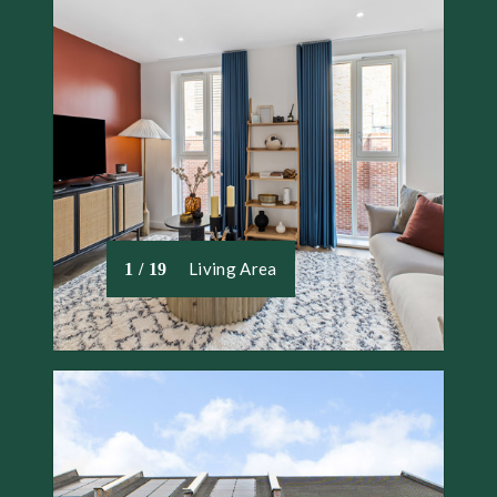
Living Area
1 / 19