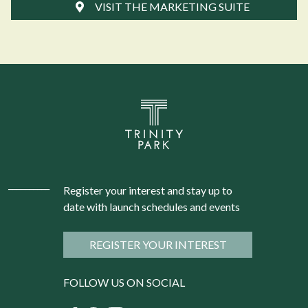
VISIT THE MARKETING SUITE
Register your interest and stay up to
date with launch schedules and events
REGISTER YOUR INTEREST
FOLLOW US ON SOCIAL