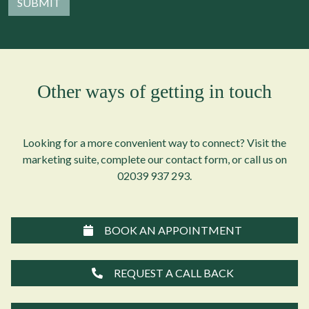
Other ways of getting in touch
Looking for a more convenient way to connect? Visit the
marketing suite, complete our contact form, or call us on
02039 937 293
.
BOOK AN APPOINTMENT
REQUEST A CALL BACK