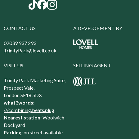
CONTACT US
A DEVELOPMENT BY
02039 937 293
TrinityPark@lovell.co.uk
VISIT US
SELLING AGENT
Trinity Park Marketing Suite,
Prospect Vale,
London SE18 5DX
what3words:
///combining.beats.plug
Nearest station:
Woolwich
Dockyard
Parking:
on street available