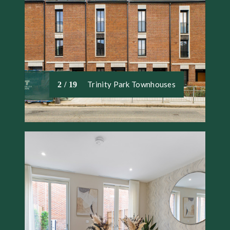
Trinity Park Townhouses
2 / 19