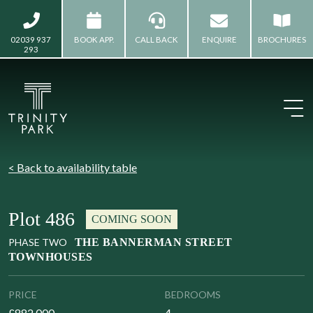
02039 937
BOOK APP.
CALL BACK
ENQUIRE
BROCHURES
293
< Back to availability table
Plot 486
COMING SOON
PHASE TWO
THE BANNERMAN STREET
TOWNHOUSES
PRICE
BEDROOMS
£882,000
4