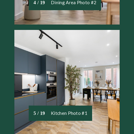
Dining Area Photo #2
4 / 19
Kitchen Photo #1
5 / 19