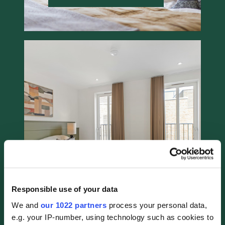
Bedroom Photo #5
11 / 19
Responsible use of your data
We and
our 1022 partners
process your personal data,
e.g. your IP-number, using technology such as cookies to