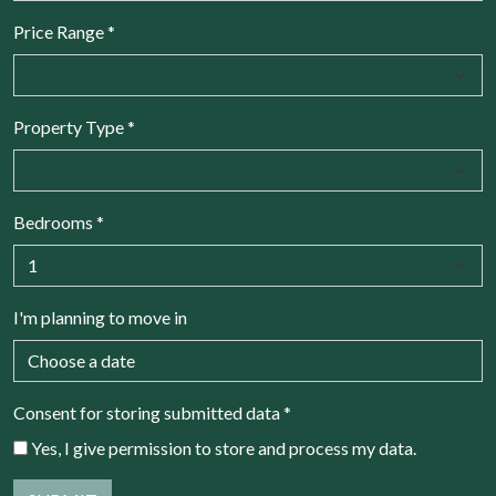
Price Range
*
Property Type
*
Bedrooms
*
I'm planning to move in
Consent for storing submitted data
*
Yes, I give permission to store and process my data.