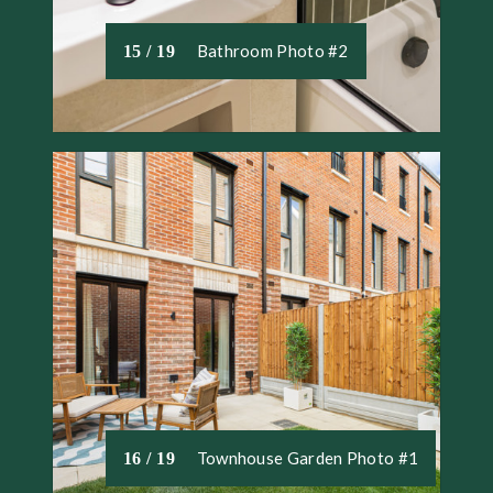
Bathroom Photo #2
15 / 19
Townhouse Garden Photo #1
16 / 19