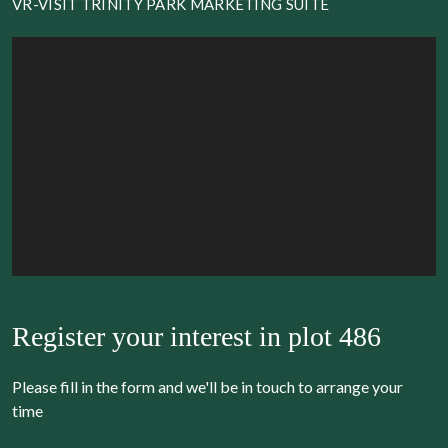
VR-VISIT TRINITY PARK MARKETING SUITE
Register your interest in
plot 486
Please fill in the form and we'll be in touch to arrange your
time