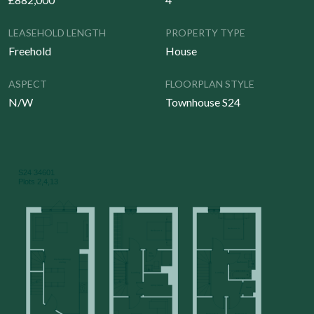
LEASEHOLD LENGTH
PROPERTY TYPE
Freehold
House
ASPECT
FLOORPLAN STYLE
N/W
Townhouse S24