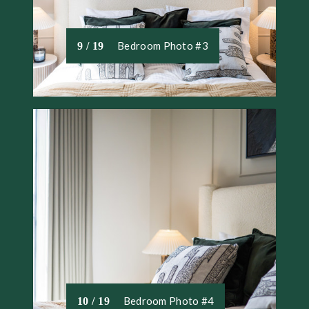
Bedroom Photo #3
9 / 19
Bedroom Photo #4
10 / 19