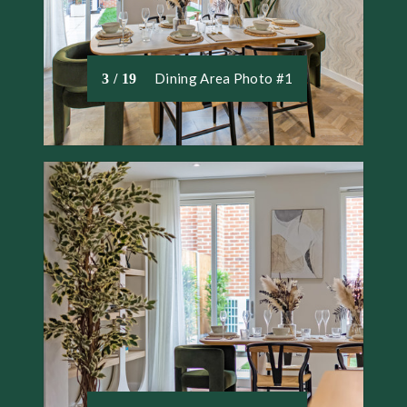
Dining Area Photo #1
3 / 19