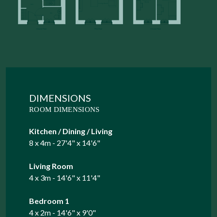
DIMENSIONS
ROOM DIMENSIONS
Kitchen / Dining / Living
8 x 4m - 27'4" x 14'6"
Living Room
4 x 3m - 14'6" x 11'4"
Bedroom 1
4 x 2m - 14'6" x 9'0"