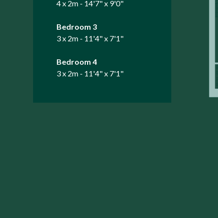
4 x 2m - 14'7" x 9'0"
Bedroom 3
3 x 2m - 11'4" x 7'1"
Bedroom 4
3 x 2m - 11'4" x 7'1"