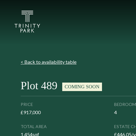
< Back to availability table
Plot 489
COMING SOON
PRICE
BEDROOM
£917,000
4
TOTAL AREA
ESTATE C
1,454sqf
£446.05/y