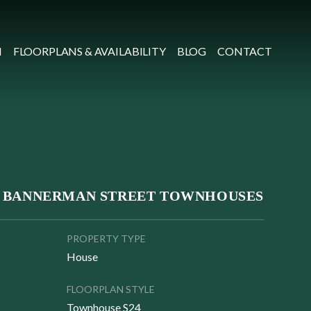
N
FLOORPLANS & AVAILABILITY
BLOG
CONTACT
 BANNERMAN STREET TOWNHOUSES
PROPERTY TYPE
House
FLOORPLAN STYLE
Townhouse S24