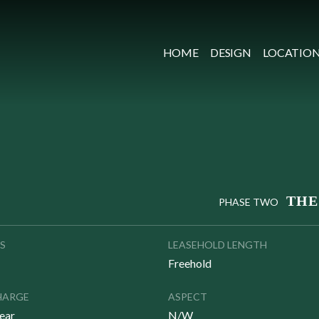
HOME
DESIGN
LOCATIO
THE
PHASE TWO
S
LEASEHOLD LENGTH
Freehold
HARGE
ASPECT
ear
N/W