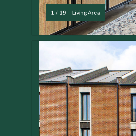
1 / 19
Living Area