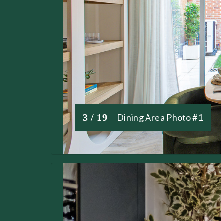
3 / 19
Dining Area Photo #1