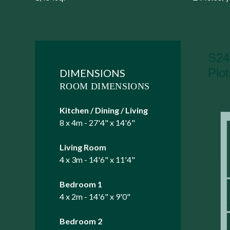
DIMENSIONS
ROOM DIMENSIONS
Kitchen / Dining / Living
8 x 4m - 27'4" x 14'6"
Living Room
4 x 3m - 14'6" x 11'4"
Bedroom 1
4 x 2m - 14'6" x 9'0"
Bedroom 2