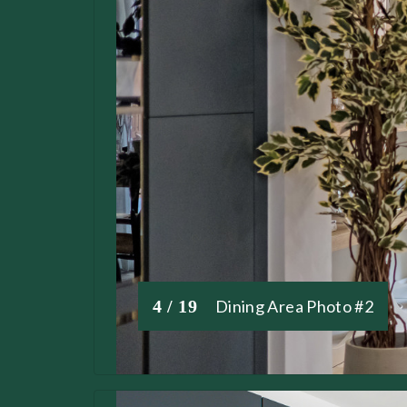
4 / 19
Dining Area Photo #2