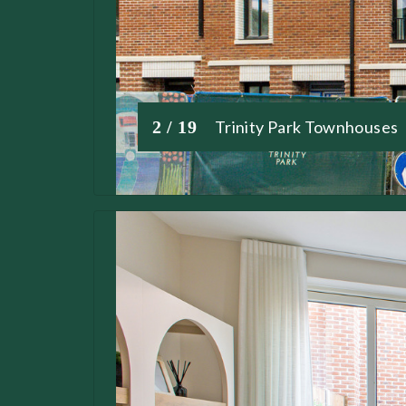
2 / 19
Trinity Park Townhouses