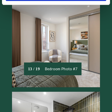
and set your preferences in the
details section
.
We use necessary cookies to make our site work. We'd
also like to set optional cookies help us to improve your
experience. We won't set optional cookies unless you
agree to them. We will set a cookie on your device to
remember your preferences. You can review the different
types of cookies that we use and change your consent at
any time by accessing our Cookie Declaration.
Bedroom Photo #7
13 / 19