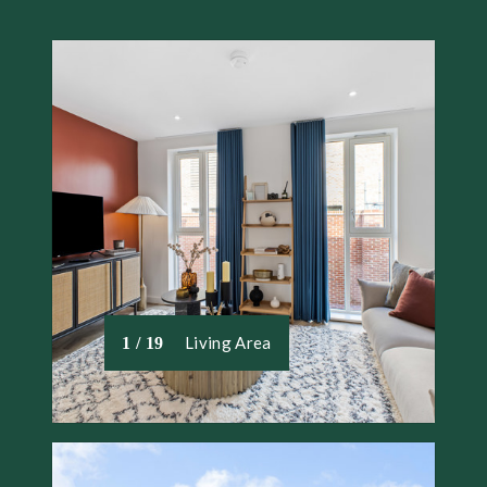
Living Area
1 / 19