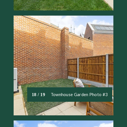
Townhouse Garden Photo #3
18 / 19