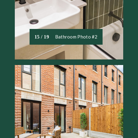
Bathroom Photo #2
15 / 19