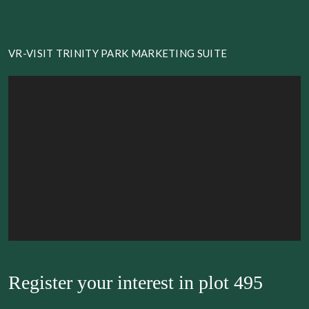
VR-VISIT TRINITY PARK MARKETING SUITE
Register your interest in
plot 495