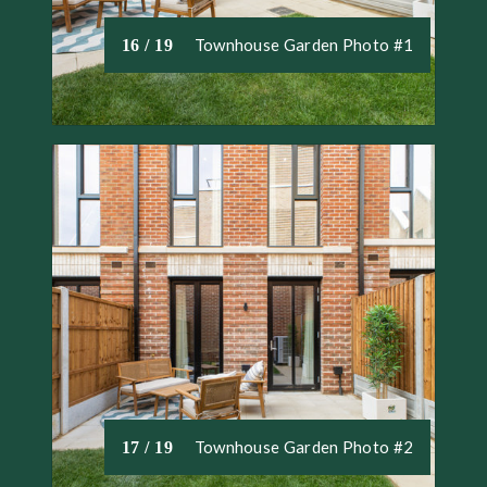
Townhouse Garden Photo #1
16 / 19
Townhouse Garden Photo #2
17 / 19