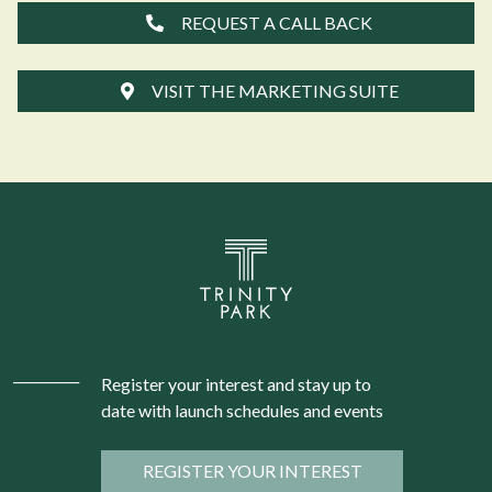
REQUEST A CALL BACK
VISIT THE MARKETING SUITE
Register your interest and stay up to
date with launch schedules and events
REGISTER YOUR INTEREST