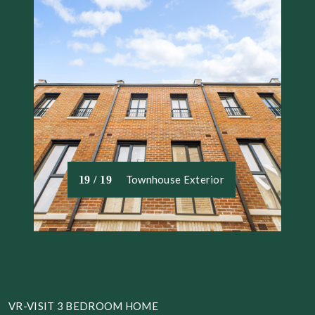
Townhouse Exterior
19 / 19
VR-VISIT 3 BEDROOM HOME