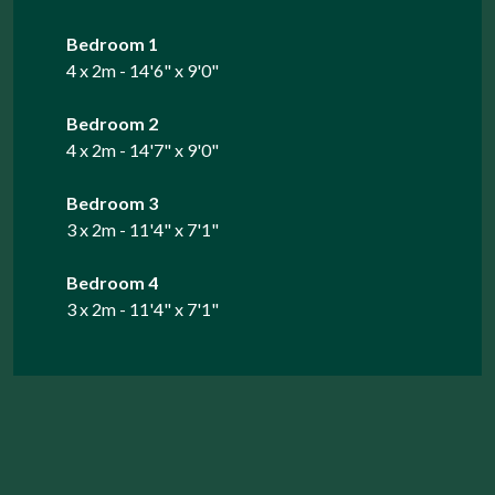
Bedroom 1
4 x 2m - 14'6" x 9'0"
Bedroom 2
4 x 2m - 14'7" x 9'0"
Bedroom 3
3 x 2m - 11'4" x 7'1"
Bedroom 4
3 x 2m - 11'4" x 7'1"