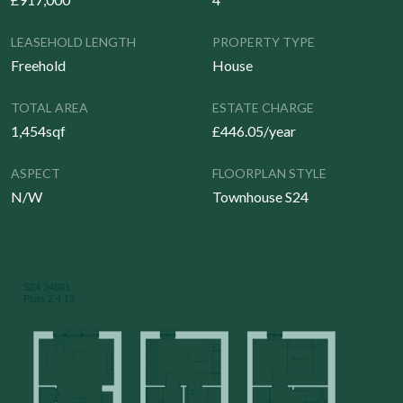
LEASEHOLD LENGTH
PROPERTY TYPE
Freehold
House
TOTAL AREA
ESTATE CHARGE
1,454sqf
£446.05/year
ASPECT
FLOORPLAN STYLE
N/W
Townhouse S24