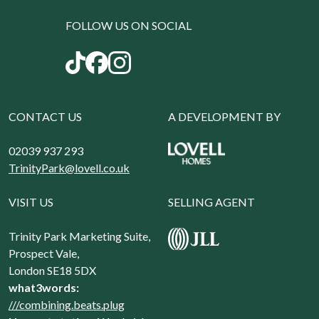
FOLLOW US ON SOCIAL
CONTACT US
A DEVELOPMENT BY
02039 937 293
TrinityPark@lovell.co.uk
VISIT US
SELLING AGENT
Trinity Park Marketing Suite,
Prospect Vale,
London SE18 5DX
what3words:
///combining.beats.plug