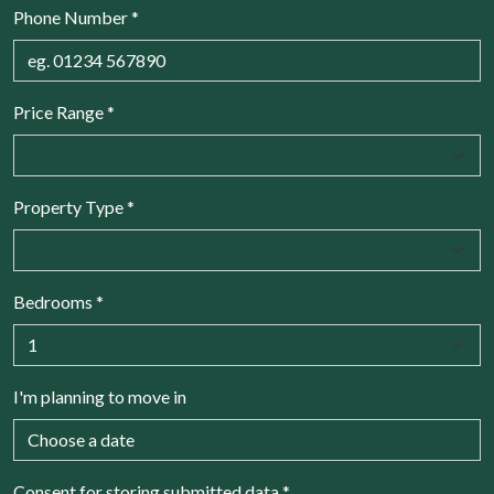
Phone Number
*
Price Range
*
Property Type
*
Bedrooms
*
I'm planning to move in
Consent for storing submitted data
*