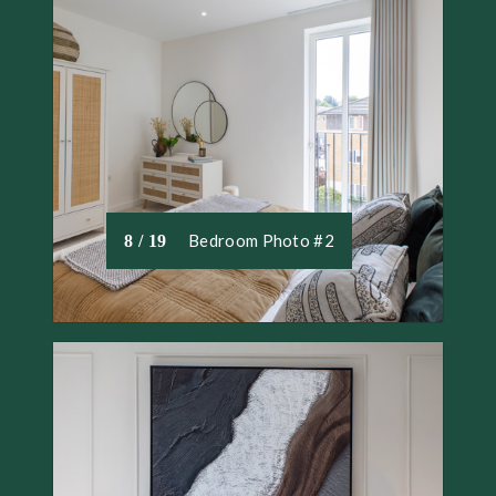
Bedroom Photo #2
8 / 19