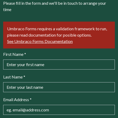
Please fill in the form and we'll be in touch to arrange your
time
Umbraco Forms requires a validation framework to run,
please read documentation for posible options.
See Umbraco Forms Documentation
First Name
*
Last Name
*
Email Address
*