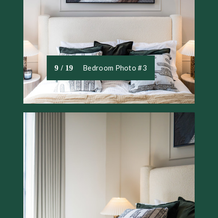
Bedroom Photo #3
9 / 19