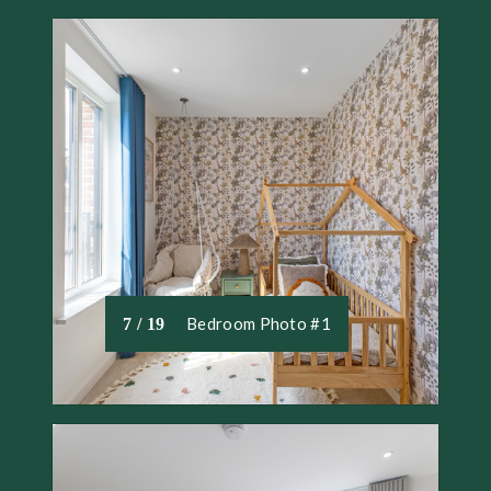
Bedroom Photo #1
7 / 19