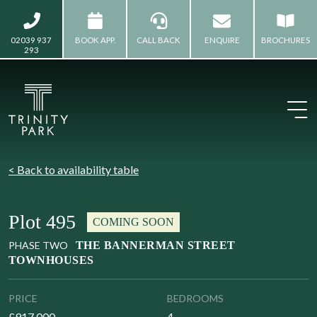
02039 937
BOOK APP.
CALL BACK
ENQUIRE
BROCHURES
293
< Back to availability table
Plot 495
COMING SOON
PHASE TWO
THE BANNERMAN STREET
TOWNHOUSES
PRICE
BEDROOMS
£917,000
4