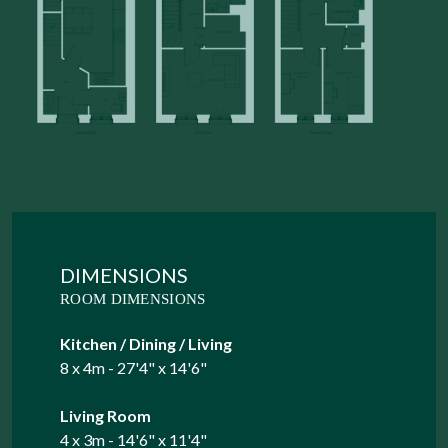
DIMENSIONS
ROOM DIMENSIONS
Kitchen / Dining / Living
8 x 4m - 27'4" x 14'6"
Living Room
4 x 3m - 14'6" x 11'4"