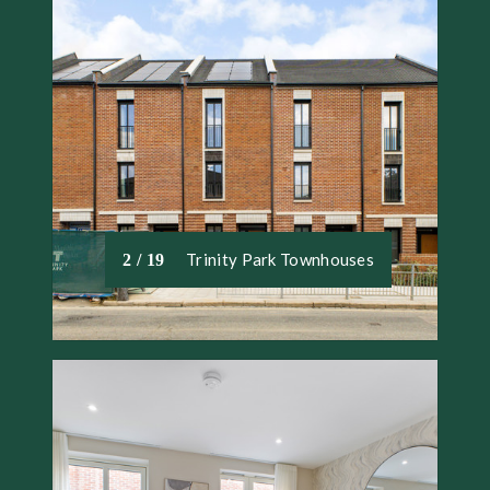
Trinity Park Townhouses
2 / 19