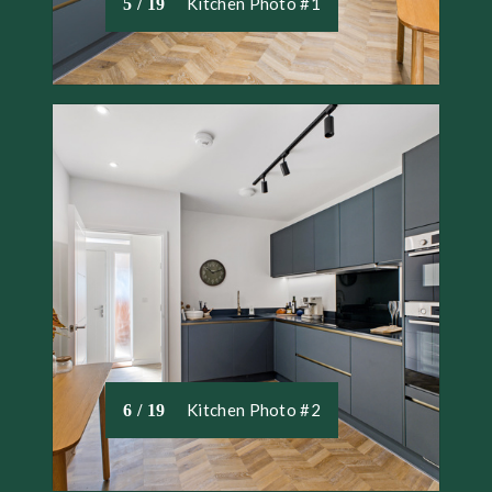
Kitchen Photo #1
5 / 19
Kitchen Photo #2
6 / 19