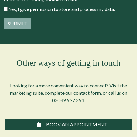
Yes, I give permission to store and process my data.
Other ways of getting in touch
Looking for a more convenient way to connect? Visit the
marketing suite, complete our contact form, or call us on
02039 937 293
.
BOOK AN APPOINTMENT