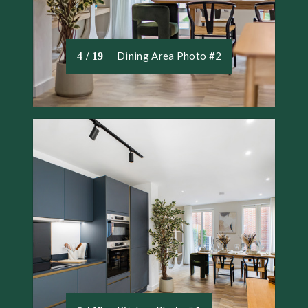
Dining Area Photo #2
4 / 19