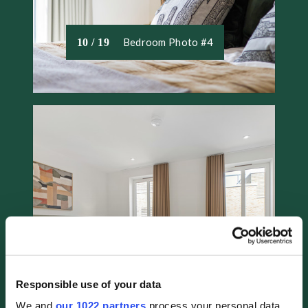
Bedroom Photo #4
10 / 19
Responsible use of your data
Bedroom Photo #5
11 / 19
We and
our 1022 partners
process your personal data,