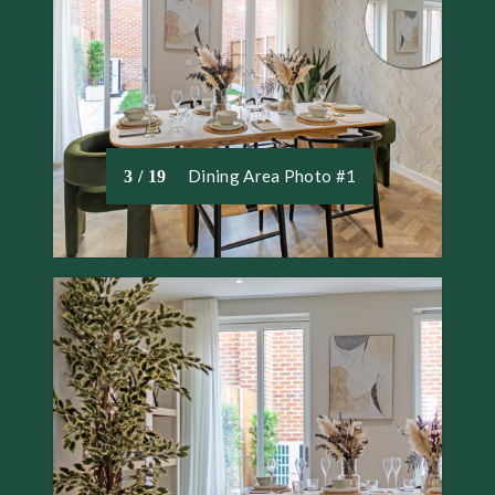
Dining Area Photo #1
3 / 19