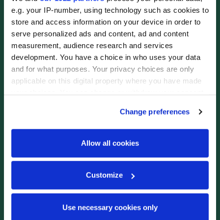
e.g. your IP-number, using technology such as cookies to
store and access information on your device in order to
serve personalized ads and content, ad and content
measurement, audience research and services
development. You have a choice in who uses your data
and for what purposes. Your privacy choices are only
applicable on this digital property where you have made
your choices. You can change or withdraw your consent
any time from the Cookie Declaration or by clicking on
Change preferences
the Privacy trigger icon.
If you allow, we would also like to:
Allow all cookies
Collect information about your geographical
location which can be accurate to within several
Bedroom Photo #6
12 / 19
Customize
meters
Identify your device by actively scanning it for
specific characteristics (fingerprinting)
Use necessary cookies only
Find out more about how your personal data is processed