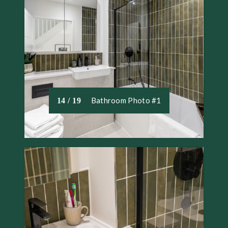
Bathroom Photo #1
14 / 19