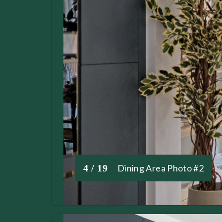
4 / 19
Dining Area Photo #2