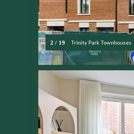
2 / 19
Trinity Park Townhouses