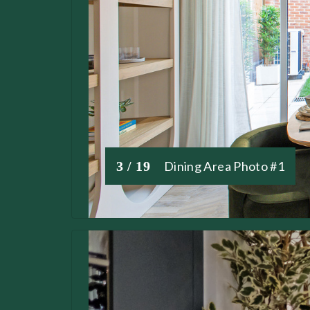
3 / 19
Dining Area Photo #1