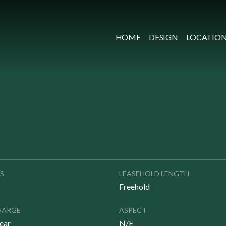
HOME
DESIGN
LOCATIO
S
LEASEHOLD LENGTH
Freehold
HARGE
ASPECT
ear
N/E