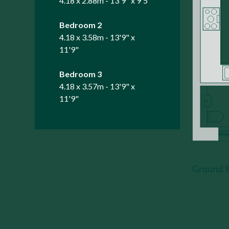
4.18 x 2.88m - 13'9" x 9'5"
Bedroom 2
4.18 x 3.58m - 13'9" x
11'9"
Bedroom 3
4.18 x 3.57m - 13'9" x
11'9"