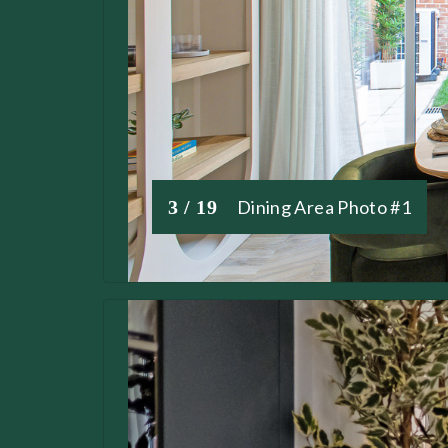
3 / 19
Dining Area Photo #1