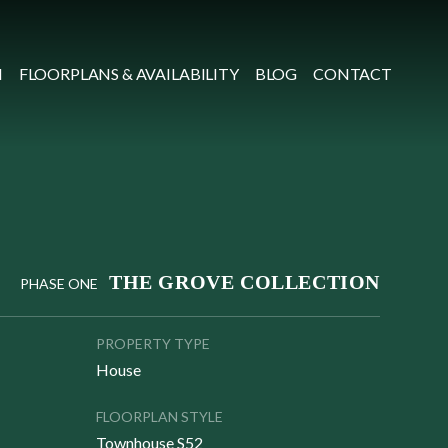
N
FLOORPLANS & AVAILABILITY
BLOG
CONTACT
THE GROVE COLLECTION
PHASE ONE
PROPERTY TYPE
House
FLOORPLAN STYLE
Townhouse S52