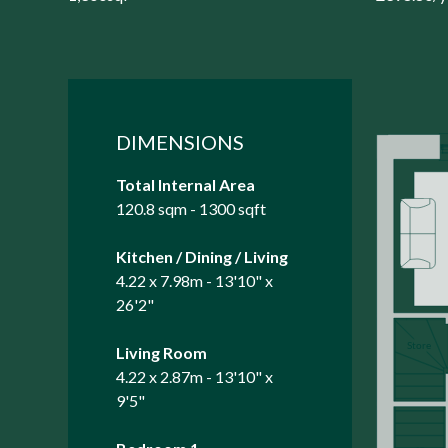
DIMENSIONS
Total Internal Area
120.8 sqm - 1300 sqft
Kitchen / Dining / Living
4.22 x 7.98m - 13'10" x
26'2"
Living Room
4.22 x 2.87m - 13'10" x
9'5"