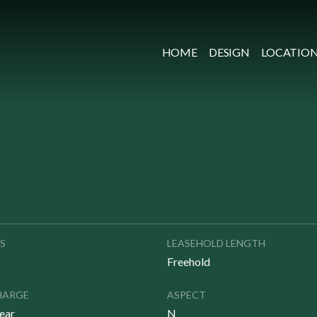
HOME
DESIGN
LOCATIO
S
LEASEHOLD LENGTH
Freehold
HARGE
ASPECT
ear
N