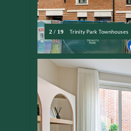
2 / 19
Trinity Park Townhouses