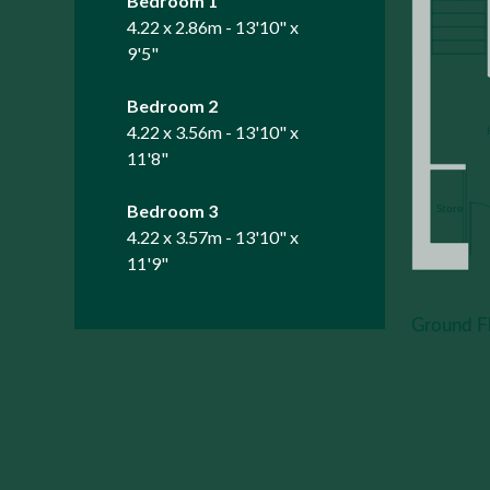
Bedroom 1
4.22 x 2.86m - 13'10" x
9'5"
Bedroom 2
4.22 x 3.56m - 13'10" x
11'8"
Bedroom 3
4.22 x 3.57m - 13'10" x
11'9"