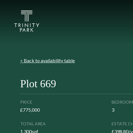
< Back to availability table
Plot 669
PRICE
BEDROOM
£775,000
3
TOTAL AREA
ESTATE C
1,300sqf
£398.80/y