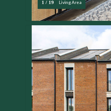
1 / 19
Living Area