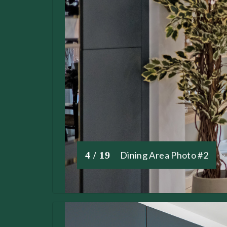
4 / 19
Dining Area Photo #2